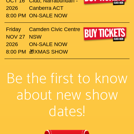
OCT 16
Club, Narrabundah -
2026
Canberra ACT
8:00 PM
ON-SALE NOW
Friday
Camden Civic Centre
NOV 27
NSW
2026
ON-SALE NOW
8:00 PM
🎁XMAS SHOW
Be the first to know
about new show
dates!