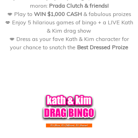
moron:
Prada Clutch & friends!
💋 Play to
WIN $1,000 CASH
& fabulous proizes
💋 Enjoy 5 hilarious games of bingo + a LIVE Kath
& Kim drag show
💋 Dress as your fave Kath & Kim character for
your chance to snatch the
Best Dressed Proize