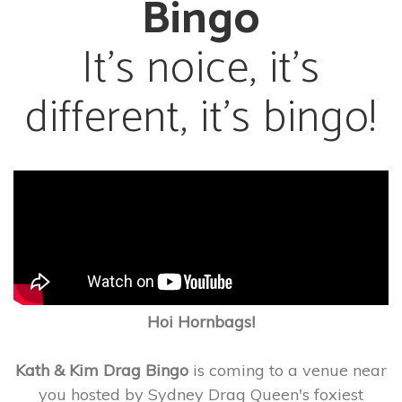
Bingo
It’s noice, it’s
different, it’s bingo!
Hoi Hornbags!
Kath & Kim Drag Bingo
is coming to a venue near
you hosted by Sydney Drag Queen's foxiest