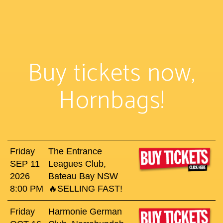
Buy tickets now,
Hornbags!
Friday
The Entrance
SEP 11
Leagues Club,
2026
Bateau Bay NSW
8:00 PM
🔥SELLING FAST!
Friday
Harmonie German