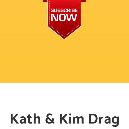
Kath & Kim Drag