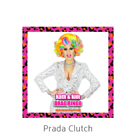
Prada Clutch