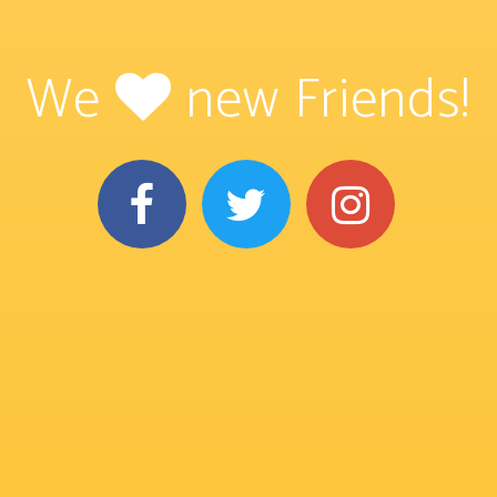
We
new Friends!