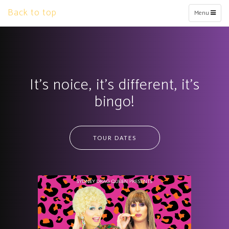
Back to top
Toggle
Menu
navigation
It’s noice, it’s different, it’s
bingo!
TOUR DATES