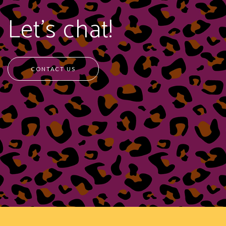
Let's chat!
CONTACT US