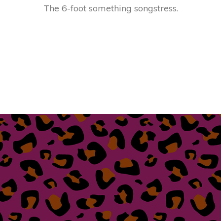
The 6-foot something songstress.